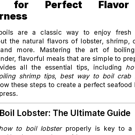
e for Perfect Flavo
rness
oils are a classic way to enjoy fresh s
ut the natural flavors of lobster, shrimp, 
 and more. Mastering the art of boilin
nder, flavorful meals that are simple to pre
vides all the essential tips, including
ho
oiling shrimp tips
,
best way to boil crab 
ow these steps to create a perfect seafood b
press.
Boil Lobster: The Ultimate Guide
how to boil lobster
properly is key to a f