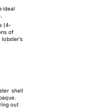
e ideal
.
s (4-
ons of
 lobster’s
ter shell
opaque.
ring out