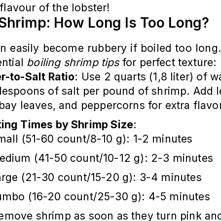
flavour of the lobster!
 Shrimp: How Long Is Too Long?
n easily become rubbery if boiled too long
ntial
boiling shrimp tips
for perfect texture:
r-to-Salt Ratio
: Use 2 quarts (1,8 liter) of 
blespoons of salt per pound of shrimp. Add
 bay leaves, and peppercorns for extra flavo
ing Times by Shrimp Size
:
all (51-60 count/8-10 g): 1-2 minutes
edium (41-50 count/10-12 g): 2-3 minutes
arge (21-30 count/15-20 g): 3-4 minutes
umbo (16-20 count/25-30 g): 4-5 minutes
Remove shrimp as soon as they turn pink and