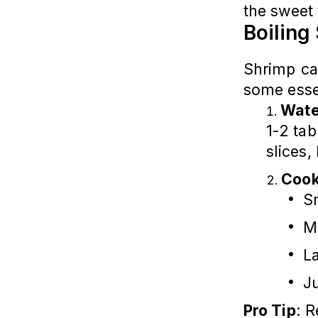
the sweet 
Boiling
Shrimp ca
some esse
Wate
1-2 ta
slices,
Cook
Sm
M
L
J
Pro Tip
: 