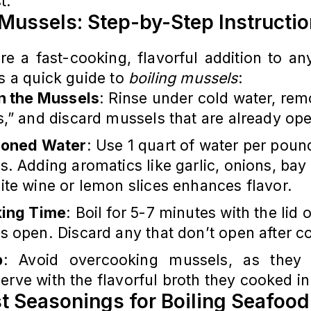
t.
 Mussels: Step-by-Step Instructi
re a fast-cooking, flavorful addition to a
’s a quick guide to
boiling mussels
:
n the Mussels
: Rinse under cold water, re
,” and discard mussels that are already op
oned Water
: Use 1 quart of water per poun
. Adding aromatics like garlic, onions, bay
ite wine or lemon slices enhances flavor.
ing Time
: Boil for 5-7 minutes with the lid o
s open. Discard any that don’t open after c
p
: Avoid overcooking mussels, as they
erve with the flavorful broth they cooked in
t Seasonings for Boiling Seafood