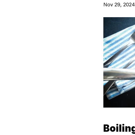
Nov 29, 2024
Boili