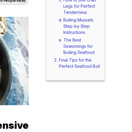
6 People Read
Legs for Perfect
Tenderness
Boiling Mussels:
Step-by-Step
Instructions
The Best
Seasonings for
Boiling Seafood
Final Tips for the
Perfect Seafood Boil
nsive