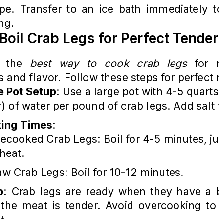
pe. Transfer to an ice bath immediately t
ng.
Boil Crab Legs for Perfect Tende
is the
best way to cook crab legs
for 
 and flavor. Follow these steps for perfect 
e Pot Setup
: Use a large pot with 4-5 quarts
er) of water per pound of crab legs. Add salt 
ing Times
:
ecooked Crab Legs: Boil for 4-5 minutes, ju
heat.
w Crab Legs: Boil for 10-12 minutes.
p
: Crab legs are ready when they have a b
 the meat is tender. Avoid overcooking to