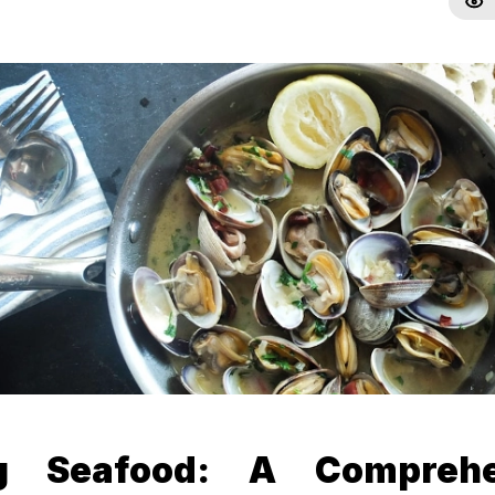
ng Seafood: A Comprehe