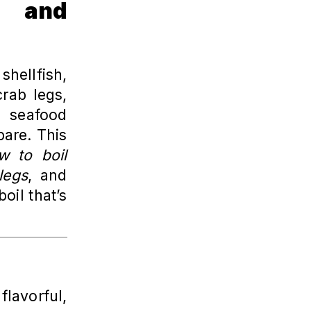
r and
hellfish,
crab legs,
g seafood
pare. This
w to boil
legs
, and
oil that’s
lavorful,