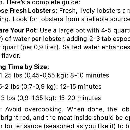
h. Here’s a complete guide:
se Fresh Lobsters
: Fresh, lively lobsters ar
ling. Look for lobsters from a reliable source
are Your Pot
: Use a large pot with 4-5 quart
er) of water per lobster, adding 2-3 tablespo
r quart (per 0,9 liter). Salted water enhances
 flavor.
ing Time by Size
:
1.25 lbs (0,45-0,55 kg): 8-10 minutes
5-2 lbs (0,7-0,9 kg): 12-15 minutes
3 lbs (0,9-1,35 kg): 15-20 minutes
: Avoid overcooking. When done, the lobs
bright red, and the meat inside should be 
h butter sauce (seasoned as you like it) to b