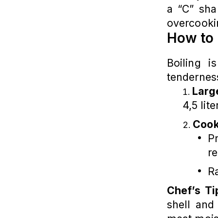
a “C” sha
overcooki
How to 
Boiling 
tenderness
Larg
4,5 lit
Cook
Pr
re
Ra
Chef’s Ti
shell and