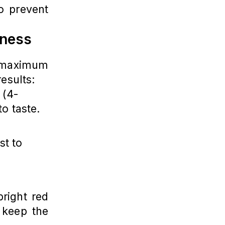
o prevent
rness
maximum
results:
 (4-
to taste.
st to
right red
 keep the