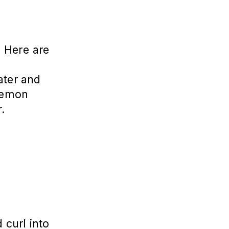
. Here are
water and
 lemon
r.
 curl into