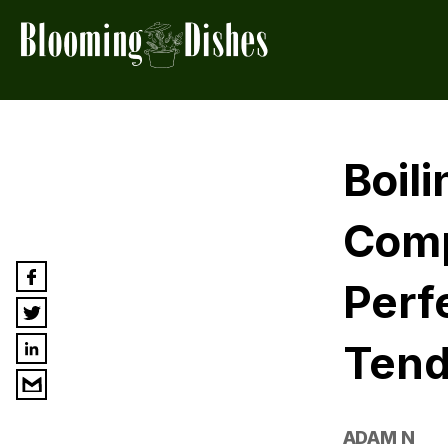
Boil
Comp
Perf
Tend
ADAM N