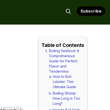
Subscribe
Table of Contents
Boiling Seafood: A
Comprehensive
Guide for Perfect
Flavor and
Tenderness
How to Boil
Lobster: The
Ultimate Guide
Boiling Shrimp:
How Long Is Too
Long?
How to Boil Crab