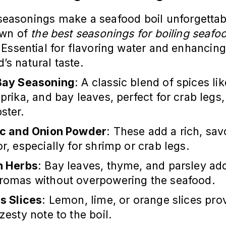
seasonings make a seafood boil unforgettab
own of
the best seasonings for boiling seafo
 Essential for flavoring water and enhancing
’s natural taste.
Bay Seasoning
: A classic blend of spices li
aprika, and bay leaves, perfect for crab legs
ster.
ic and Onion Powder
: These add a rich, sav
or, especially for shrimp or crab legs.
h Herbs
: Bay leaves, thyme, and parsley add
aromas without overpowering the seafood.
us Slices
: Lemon, lime, or orange slices pro
 zesty note to the boil.