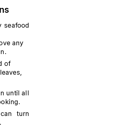
ons
ny seafood
move any
en.
d of
 leaves,
n until all
ooking.
 can turn
.