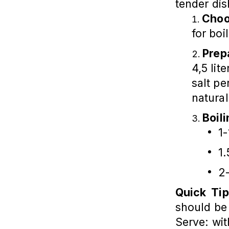
tender dis
Choo
for boi
Prep
4,5 lit
salt pe
natural
Boil
1-
1.
2-
Quick Tip
should be 
Serve: wit