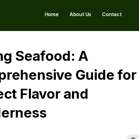
Home
About Us
Contact
ing Seafood: A
rehensive Guide for
ect Flavor and
erness