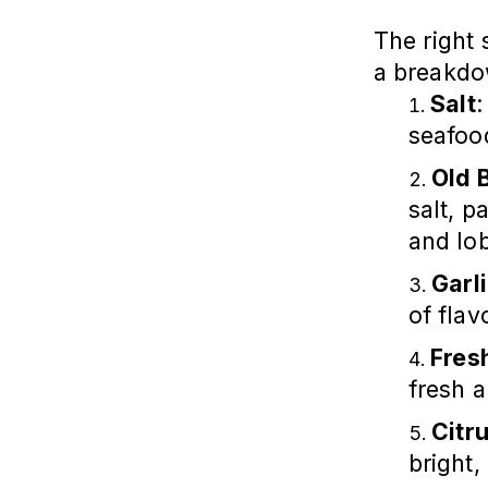
The right 
a breakd
Salt
:
seafood
Old 
salt, p
and lob
Garl
of flav
Fres
fresh 
Citr
bright,