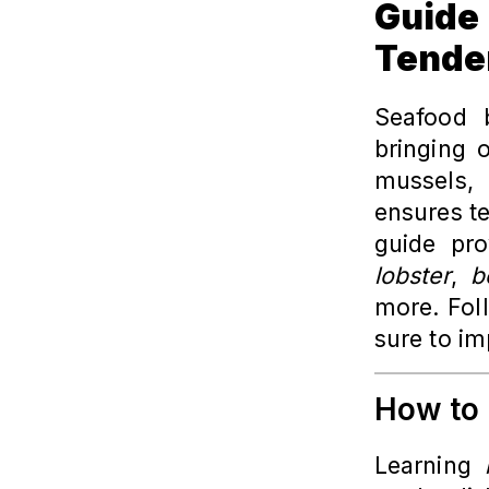
Guid
Tende
Seafood b
bringing o
mussels,
ensures te
guide pro
lobster
,
b
more. Foll
sure to im
How to 
Learning