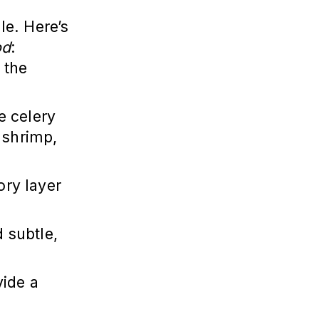
le. Here’s
od
:
 the
ke celery
, shrimp,
ory layer
 subtle,
vide a