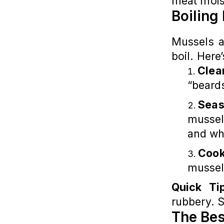
meat mois
Boiling
Mussels a
boil. Here
Clea
“beards
Seas
mussels
and wh
Cook
mussel
Quick Ti
rubbery. S
The Bes