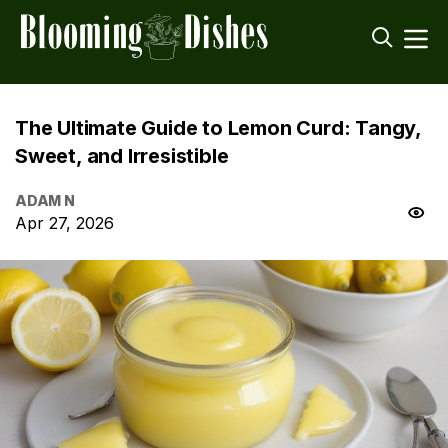
The Ultimate Guide to Lemon Curd: Tangy,
Sweet, and Irresistible
ADAM N
Apr 27, 2026