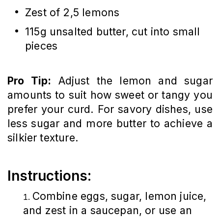
Zest of 2,5 lemons
115g unsalted butter, cut into small
pieces
Pro Tip:
Adjust the lemon and sugar
amounts to suit how sweet or tangy you
prefer your curd. For savory dishes, use
less sugar and more butter to achieve a
silkier texture.
Instructions:
Combine eggs, sugar, lemon juice,
and zest in a saucepan, or use an