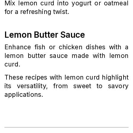
Mix lemon curd into yogurt or oatmeal
for a refreshing twist.
Lemon Butter Sauce
Enhance fish or chicken dishes with a
lemon butter sauce made with lemon
curd.
These recipes with lemon curd highlight
its versatility, from sweet to savory
applications.