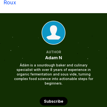
Roux
AUTHOR
Adam N
Ádám is a sourdough baker and culinary
specialist with over 8 years of experience in
organic fermentation and sous vide, turning
complex food science into actionable steps for
beginners.
Subscribe