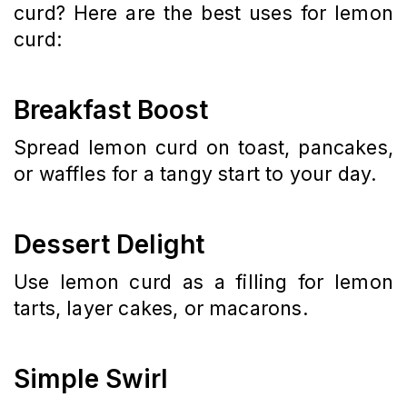
curd? Here are the best uses for lemon
curd:
Breakfast Boost
Spread lemon curd on toast, pancakes,
or waffles for a tangy start to your day.
Dessert Delight
Use lemon curd as a filling for lemon
tarts, layer cakes, or macarons.
Simple Swirl