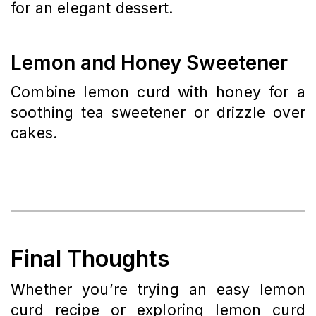
for an elegant dessert.
Lemon and Honey Sweetener
Combine lemon curd with honey for a
soothing tea sweetener or drizzle over
cakes.
Final Thoughts
Whether you’re trying an easy lemon
curd recipe or exploring lemon curd