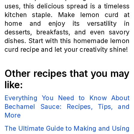
uses, this delicious spread is a timeless
kitchen staple. Make lemon curd at
home and enjoy its versatility in
desserts, breakfasts, and even savory
dishes. Start with this homemade lemon
curd recipe and let your creativity shine!
Other recipes that you may
like:
Everything You Need to Know About
Bechamel Sauce: Recipes, Tips, and
More
The Ultimate Guide to Making and Using