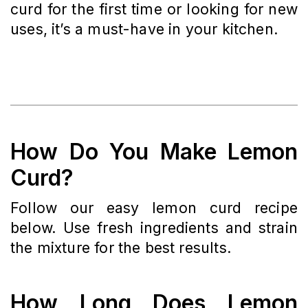
curd for the first time or looking for new
uses, it’s a must-have in your kitchen.
How Do You Make Lemon
Curd?
Follow our easy lemon curd recipe
below. Use fresh ingredients and strain
the mixture for the best results.
How Long Does Lemon