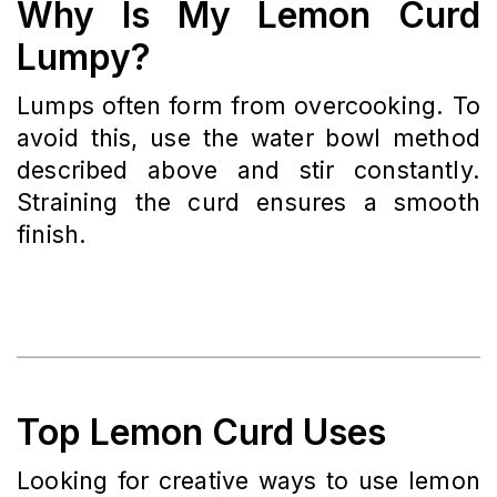
Why Is My Lemon Curd
Lumpy?
Lumps often form from overcooking. To
avoid this, use the water bowl method
described above and stir constantly.
Straining the curd ensures a smooth
finish.
Top Lemon Curd Uses
Looking for creative ways to use lemon