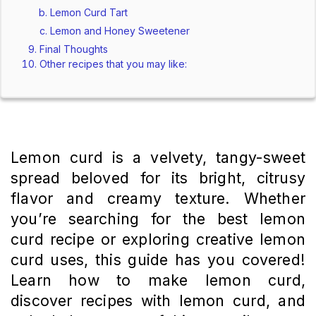
Lemon Curd Tart
Lemon and Honey Sweetener
Final Thoughts
Other recipes that you may like:
Lemon curd is a velvety, tangy-sweet
spread beloved for its bright, citrusy
flavor and creamy texture. Whether
you’re searching for the best lemon
curd recipe or exploring creative lemon
curd uses, this guide has you covered!
Learn how to make lemon curd,
discover recipes with lemon curd, and