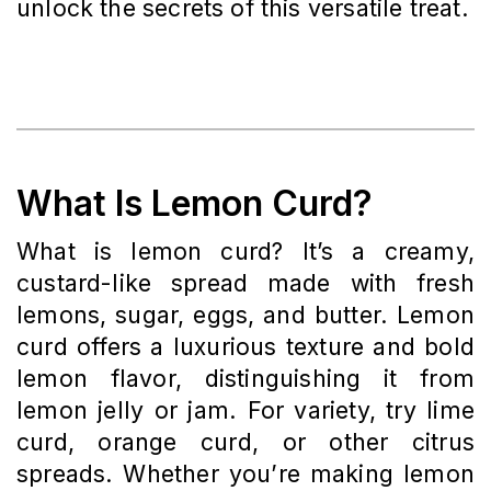
unlock the secrets of this versatile treat.
What Is Lemon Curd?
What is lemon curd? It’s a creamy,
custard-like spread made with fresh
lemons, sugar, eggs, and butter. Lemon
curd offers a luxurious texture and bold
lemon flavor, distinguishing it from
lemon jelly or jam. For variety, try lime
curd, orange curd, or other citrus
spreads. Whether you’re making lemon