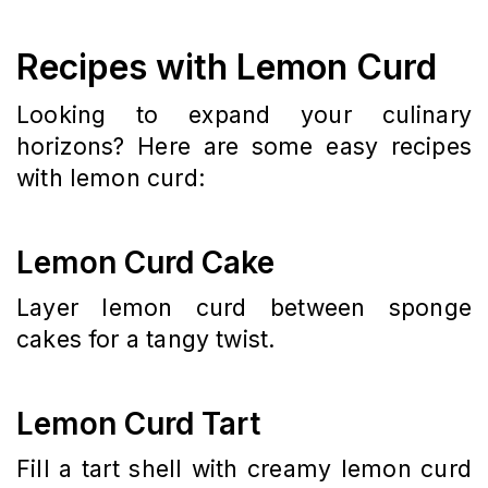
Recipes with Lemon Curd
Looking to expand your culinary
horizons? Here are some easy recipes
with lemon curd:
Lemon Curd Cake
Layer lemon curd between sponge
cakes for a tangy twist.
Lemon Curd Tart
Fill a tart shell with creamy lemon curd