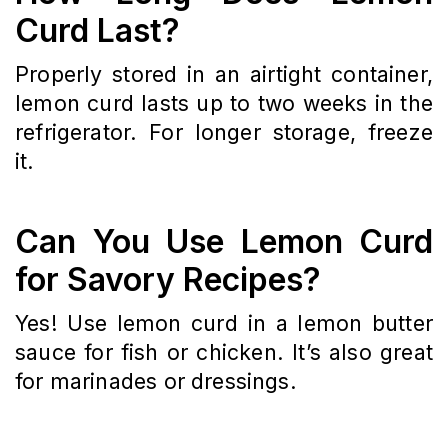
Curd Last?
Properly stored in an airtight container,
lemon curd lasts up to two weeks in the
refrigerator. For longer storage, freeze
it.
Can You Use Lemon Curd
for Savory Recipes?
Yes! Use lemon curd in a lemon butter
sauce for fish or chicken. It’s also great
for marinades or dressings.