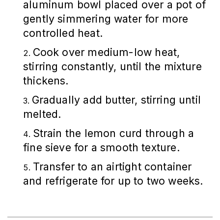
aluminum bowl placed over a pot of
gently simmering water for more
controlled heat.
Cook over medium-low heat,
stirring constantly, until the mixture
thickens.
Gradually add butter, stirring until
melted.
Strain the lemon curd through a
fine sieve for a smooth texture.
Transfer to an airtight container
and refrigerate for up to two weeks.