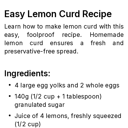
Easy Lemon Curd Recipe
Learn how to make lemon curd with this
easy, foolproof recipe. Homemade
lemon curd ensures a fresh and
preservative-free spread.
Ingredients:
4 large egg yolks and 2 whole eggs
140g (1/2 cup + 1 tablespoon)
granulated sugar
Juice of 4 lemons, freshly squeezed
(1/2 cup)