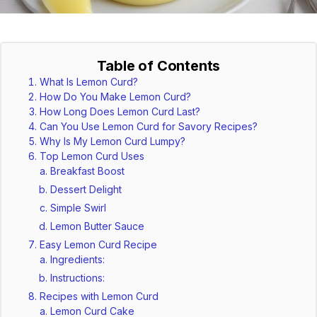
Table of Contents
What Is Lemon Curd?
How Do You Make Lemon Curd?
How Long Does Lemon Curd Last?
Can You Use Lemon Curd for Savory Recipes?
Why Is My Lemon Curd Lumpy?
Top Lemon Curd Uses
Breakfast Boost
Dessert Delight
Simple Swirl
Lemon Butter Sauce
Easy Lemon Curd Recipe
Ingredients:
Instructions:
Recipes with Lemon Curd
Lemon Curd Cake