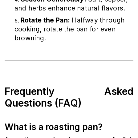
and herbs enhance natural flavors.
Rotate the Pan:
Halfway through
cooking, rotate the pan for even
browning.
Frequently Asked
Questions (FAQ)
What is a roasting pan?