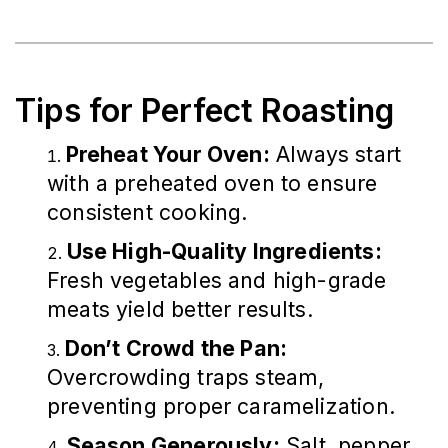
Tips for Perfect Roasting
Preheat Your Oven:
Always start
with a preheated oven to ensure
consistent cooking.
Use High-Quality Ingredients:
Fresh vegetables and high-grade
meats yield better results.
Don’t Crowd the Pan:
Overcrowding traps steam,
preventing proper caramelization.
Season Generously:
Salt, pepper,