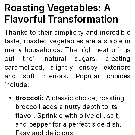
Roasting Vegetables: A
Flavorful Transformation
Thanks to their simplicity and incredible
taste, roasted vegetables are a staple in
many households. The high heat brings
out their natural sugars, creating
caramelized, slightly crispy exteriors
and soft interiors. Popular choices
include:
Broccoli:
A classic choice, roasting
broccoli adds a nutty depth to its
flavor. Sprinkle with olive oil, salt,
and pepper for a perfect side dish.
Easy and delicious!