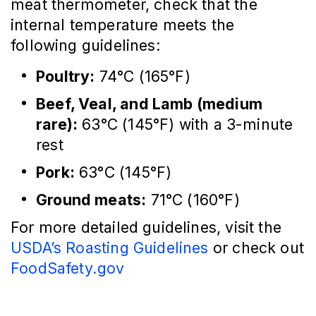
meat thermometer, check that the
internal temperature meets the
following guidelines:
Poultry:
74°C (165°F)
Beef, Veal, and Lamb (medium
rare):
63°C (145°F) with a 3-minute
rest
Pork:
63°C (145°F)
Ground meats:
71°C (160°F)
For more detailed guidelines, visit the
USDA’s Roasting Guidelines
or check out
FoodSafety.gov