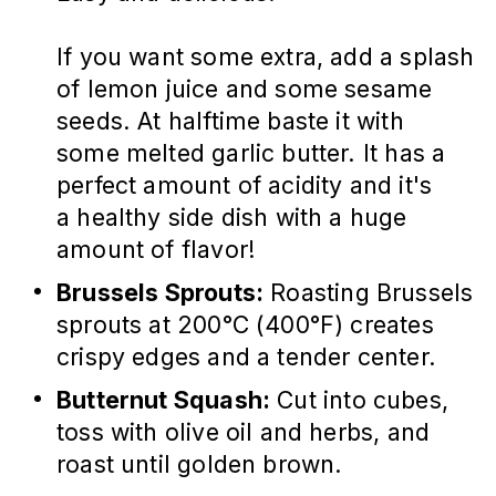
If you want some extra, add a splash
of lemon juice and some sesame
seeds. At halftime baste it with
some melted garlic butter. It has a
perfect amount of acidity and it's
a healthy side dish with a huge
amount of flavor!
Brussels Sprouts:
Roasting Brussels
sprouts at 200°C (400°F) creates
crispy edges and a tender center.
Butternut Squash:
Cut into cubes,
toss with olive oil and herbs, and
roast until golden brown.