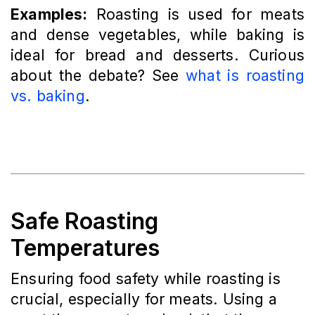
Examples:
Roasting is used for meats
and dense vegetables, while baking is
ideal for bread and desserts. Curious
about the debate? See
what is roasting
vs. baking
.
Safe Roasting
Temperatures
Ensuring food safety while roasting is
crucial, especially for meats. Using a