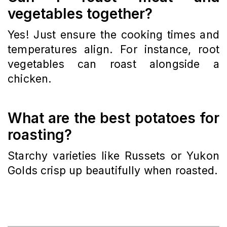
vegetables together?
Yes! Just ensure the cooking times and
temperatures align. For instance, root
vegetables can roast alongside a
chicken.
What are the best potatoes for
roasting?
Starchy varieties like Russets or Yukon
Golds crisp up beautifully when roasted.