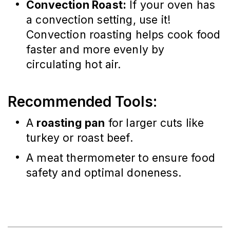
Convection Roast:
If your oven has
a convection setting, use it!
Convection roasting helps cook food
faster and more evenly by
circulating hot air.
Recommended Tools:
A
roasting pan
for larger cuts like
turkey or roast beef.
A meat thermometer to ensure food
safety and optimal doneness.