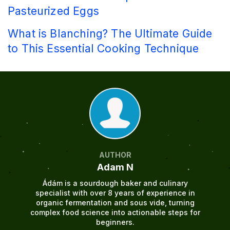
Pasteurized Eggs
What is Blanching? The Ultimate Guide
to This Essential Cooking Technique
AUTHOR
Adam N
Ádám is a sourdough baker and culinary
specialist with over 8 years of experience in
organic fermentation and sous vide, turning
complex food science into actionable steps for
beginners.