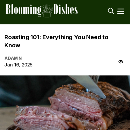
Roasting 101: Everything You Need to
Know
ADAM N
Jan 16, 2025