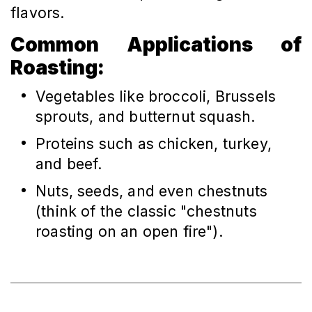
flavors.
Common Applications of
Roasting:
Vegetables like broccoli, Brussels
sprouts, and butternut squash.
Proteins such as chicken, turkey,
and beef.
Nuts, seeds, and even chestnuts
(think of the classic "chestnuts
roasting on an open fire").