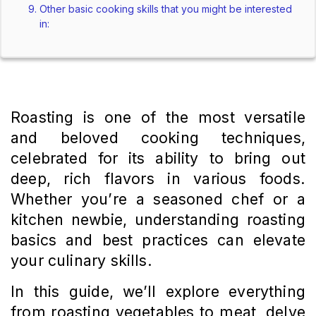
Other basic cooking skills that you might be interested
in:
Roasting is one of the most versatile
and beloved cooking techniques,
celebrated for its ability to bring out
deep, rich flavors in various foods.
Whether you’re a seasoned chef or a
kitchen newbie, understanding roasting
basics and best practices can elevate
your culinary skills.
In this guide, we’ll explore everything
from roasting vegetables to meat, delve