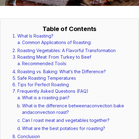
Table of Contents
What Is Roasting?
Common Applications of Roasting:
Roasting Vegetables: A Flavorful Transformation
Roasting Meat: From Turkey to Beef
Recommended Tools:
Roasting vs. Baking: What’s the Difference?
Safe Roasting Temperatures
Tips for Perfect Roasting
Frequently Asked Questions (FAQ)
What is a roasting pan?
What is the difference betweenaconvection bake
andaconvection roast?
Can I roast meat and vegetables together?
What are the best potatoes for roasting?
Conclusion