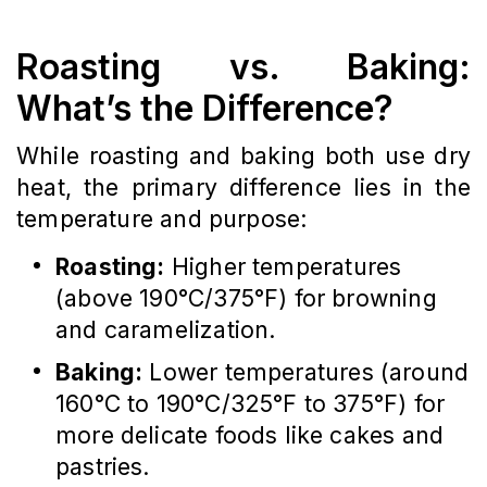
Roasting vs. Baking:
What’s the Difference?
While roasting and baking both use dry
heat, the primary difference lies in the
temperature and purpose:
Roasting:
Higher temperatures
(above 190°C/375°F) for browning
and caramelization.
Baking:
Lower temperatures (around
160°C to 190°C/325°F to 375°F) for
more delicate foods like cakes and
pastries.