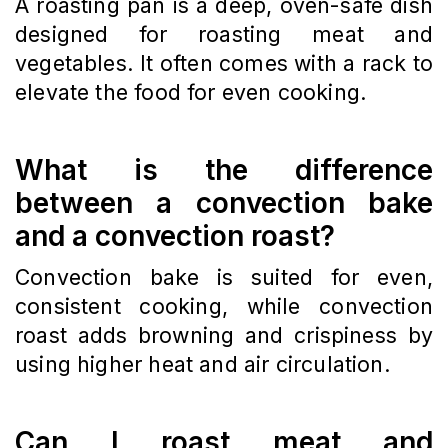
A roasting pan is a deep, oven-safe dish
designed for roasting meat and
vegetables. It often comes with a rack to
elevate the food for even cooking.
What is the difference
between a convection bake
and a convection roast?
Convection bake is suited for even,
consistent cooking, while convection
roast adds browning and crispiness by
using higher heat and air circulation.
Can I roast meat and