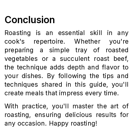
Conclusion
Roasting is an essential skill in any
cook's repertoire. Whether you're
preparing a simple tray of roasted
vegetables or a succulent roast beef,
the technique adds depth and flavor to
your dishes. By following the tips and
techniques shared in this guide, you'll
create meals that impress every time.
With practice, you'll master the art of
roasting, ensuring delicious results for
any occasion. Happy roasting!