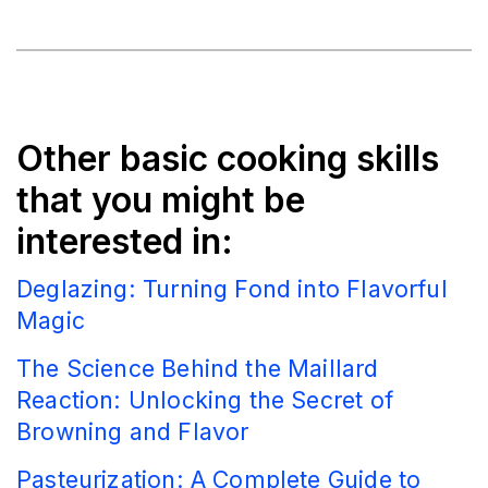
Other basic cooking skills
that you might be
interested in:
Deglazing: Turning Fond into Flavorful
Magic
The Science Behind the Maillard
Reaction: Unlocking the Secret of
Browning and Flavor
Pasteurization: A Complete Guide to