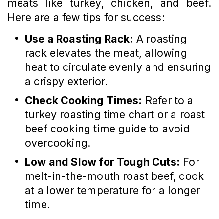
meats like turkey, chicken, and beef.
Here are a few tips for success:
Use a Roasting Rack:
A roasting
rack elevates the meat, allowing
heat to circulate evenly and ensuring
a crispy exterior.
Check Cooking Times:
Refer to a
turkey roasting time chart or a roast
beef cooking time guide to avoid
overcooking.
Low and Slow for Tough Cuts:
For
melt-in-the-mouth roast beef, cook
at a lower temperature for a longer
time.