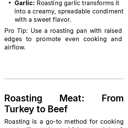
Garlic:
Roasting garlic transforms it
into a creamy, spreadable condiment
with a sweet flavor.
Pro Tip: Use a roasting pan with raised 
edges to promote even cooking and 
airflow.
Roasting Meat: From
Turkey to Beef
Roasting is a go-to method for cooking