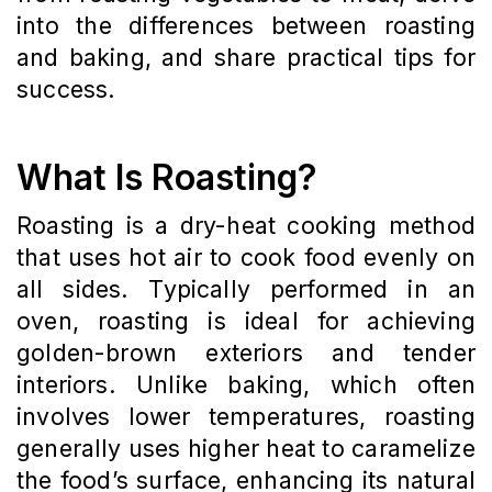
into the differences between roasting
and baking, and share practical tips for
success.
What Is Roasting?
Roasting is a dry-heat cooking method
that uses hot air to cook food evenly on
all sides. Typically performed in an
oven, roasting is ideal for achieving
golden-brown exteriors and tender
interiors. Unlike baking, which often
involves lower temperatures, roasting
generally uses higher heat to caramelize
the food’s surface, enhancing its natural