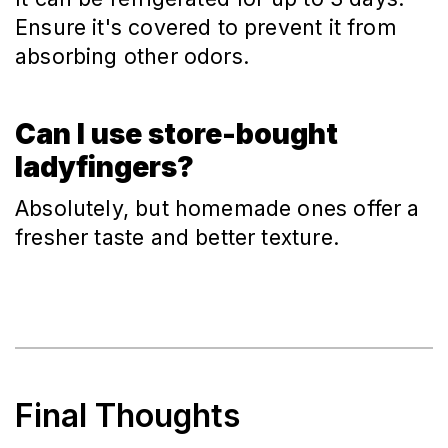
Ensure it's covered to prevent it from 
absorbing other odors.
Can I use store-bought
ladyfingers?
Absolutely, but homemade ones offer a 
fresher taste and better texture.
Final Thoughts