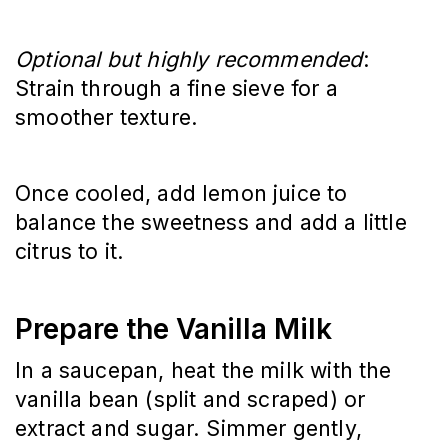
Optional but highly recommended
: 
Strain through a fine sieve for a 
smoother texture.
Once cooled, add lemon juice to 
balance the sweetness and add a little 
citrus to it.
Prepare the Vanilla Milk
In a saucepan, heat the milk with the 
vanilla bean (split and scraped) or 
extract and sugar. Simmer gently, 