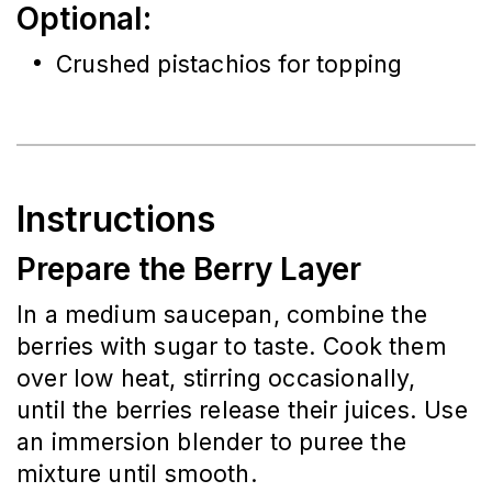
Optional:
Crushed pistachios for topping
Instructions
Prepare the Berry Layer
In a medium saucepan, combine the 
berries with sugar to taste. Cook them 
over low heat, stirring occasionally, 
until the berries release their juices. Use 
an immersion blender to puree the 
mixture until smooth.