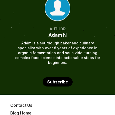
AUTHOR
Adam N
Ádám is a sourdough baker and culinary
specialist with over 8 years of experience in
organic fermentation and sous vide, turning
complex food science into actionable steps for
beginners.
Subscribe
Contact Us
Blog Home