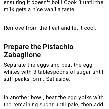
ensuring it doesn't boil! Cook it until the 
milk gets a nice vanilla taste.
Remove from the heat and let it cool.
Prepare the Pistachio
Zabaglione
Separate the eggs and beat the egg 
whites with 3 tablespoons of sugar until 
stiff peaks form. Set aside.
In another bowl, beat the egg yolks with 
the remaining sugar until pale, then add 