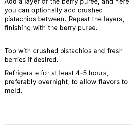
Add a layer of the berry puree, and here 
you can optionally add crushed 
pistachios between. Repeat the layers, 
finishing with the berry puree.
Top with crushed pistachios and fresh 
berries if desired.
Refrigerate for at least 4-5 hours, 
preferably overnight, to allow flavors to 
meld.