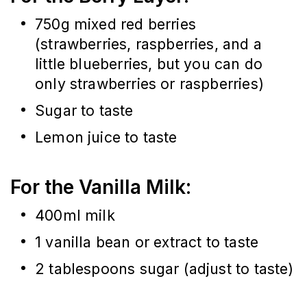
750g mixed red berries 
(strawberries, raspberries, and a 
little blueberries, but you can do 
only strawberries or raspberries)
Sugar to taste
Lemon juice to taste
For the Vanilla Milk:
400ml milk
1 vanilla bean or extract to taste
2 tablespoons sugar (adjust to taste)