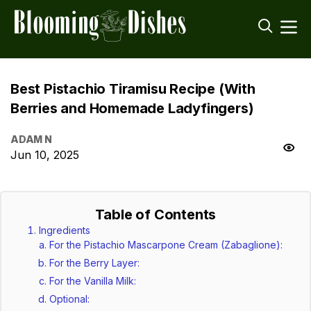
Best Pistachio Tiramisu Recipe (With
Berries and Homemade Ladyfingers)
ADAM N
Jun 10, 2025
Table of Contents
Ingredients
For the Pistachio Mascarpone Cream (Zabaglione):
For the Berry Layer:
For the Vanilla Milk:
Optional: