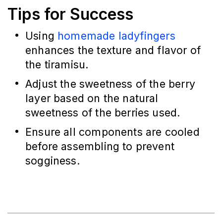
Tips for Success
Using 
homemade ladyfingers
enhances the texture and flavor of 
the tiramisu.
Adjust the sweetness of the berry 
layer based on the natural 
sweetness of the berries used.
Ensure all components are cooled 
before assembling to prevent 
sogginess.