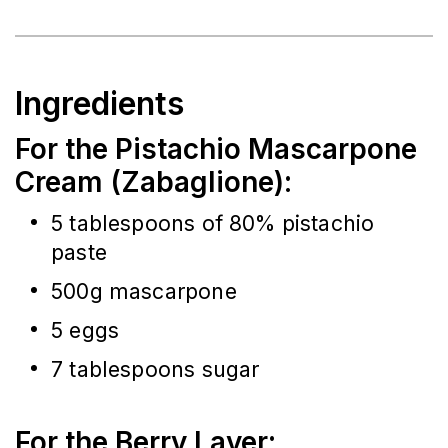
Ingredients
For the Pistachio Mascarpone
Cream (Zabaglione):
5 tablespoons of 80% pistachio 
paste
500g mascarpone
5 eggs
7 tablespoons sugar
For the Berry Layer: