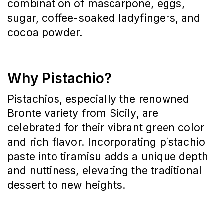
combination of mascarpone, eggs, 
sugar, coffee-soaked ladyfingers, and 
cocoa powder.
Why Pistachio?
Pistachios, especially the renowned 
Bronte variety from Sicily, are 
celebrated for their vibrant green color 
and rich flavor.
Incorporating pistachio 
paste into tiramisu adds a unique depth 
and nuttiness, elevating the traditional 
dessert to new heights.