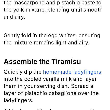
the mascarpone and pistachio paste to 
the yolk mixture, blending until smooth 
and airy.
Gently fold in the egg whites, ensuring 
the mixture remains light and airy.
Assemble the Tiramisu
Quickly dip the 
homemade ladyfingers
into the cooled vanilla milk and layer 
them in your serving dish. Spread a 
layer of pistachio zabaglione over the 
ladyfingers.