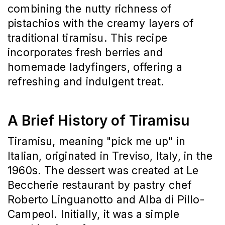
combining the nutty richness of 
pistachios with the creamy layers of 
traditional tiramisu.
This recipe 
incorporates fresh berries and 
homemade ladyfingers, offering a 
refreshing and indulgent treat.
A Brief History of Tiramisu
Tiramisu, meaning "pick me up" in 
Italian, originated in Treviso, Italy, in the 
1960s.
The dessert was created at Le 
Beccherie restaurant by pastry chef 
Roberto Linguanotto and Alba di Pillo-
Campeol.
Initially, it was a simple 