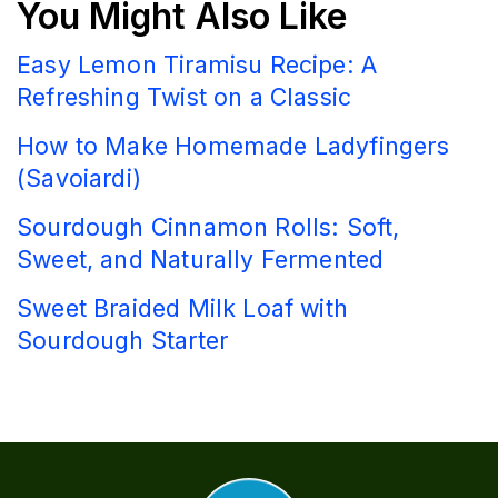
You Might Also Like
Easy Lemon Tiramisu Recipe: A
Refreshing Twist on a Classic
How to Make Homemade Ladyfingers
(Savoiardi)
Sourdough Cinnamon Rolls: Soft,
Sweet, and Naturally Fermented
Sweet Braided Milk Loaf with
Sourdough Starter