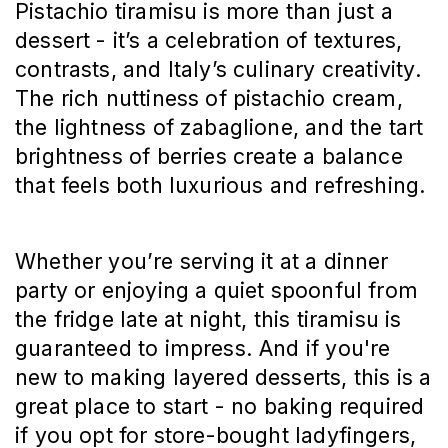
Pistachio tiramisu is more than just a
dessert - it’s a celebration of textures,
contrasts, and Italy’s culinary creativity.
The rich nuttiness of pistachio cream,
the lightness of zabaglione, and the tart
brightness of berries create a balance
that feels both luxurious and refreshing.
Whether you’re serving it at a dinner
party or enjoying a quiet spoonful from
the fridge late at night, this tiramisu is
guaranteed to impress. And if you're
new to making layered desserts, this is a
great place to start - no baking required
if you opt for store-bought ladyfingers,