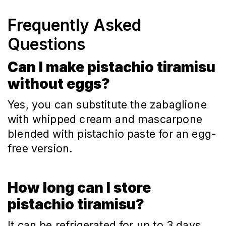
Frequently Asked
Questions
Can I make pistachio tiramisu
without eggs?
Yes, you can substitute the zabaglione 
with whipped cream and mascarpone 
blended with pistachio paste for an egg-
free version.
How long can I store
pistachio tiramisu?
It can be refrigerated for up to 3 days. 