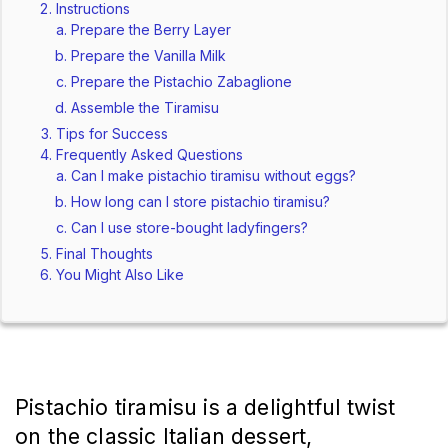
Instructions
Prepare the Berry Layer
Prepare the Vanilla Milk
Prepare the Pistachio Zabaglione
Assemble the Tiramisu
Tips for Success
Frequently Asked Questions
Can I make pistachio tiramisu without eggs?
How long can I store pistachio tiramisu?
Can I use store-bought ladyfingers?
Final Thoughts
You Might Also Like
Pistachio tiramisu is a delightful twist 
on the classic Italian dessert, 