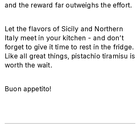
and the reward far outweighs the effort.
Let the flavors of Sicily and Northern
Italy meet in your kitchen - and don’t
forget to give it time to rest in the fridge.
Like all great things, pistachio tiramisu is
worth the wait.
Buon appetito!