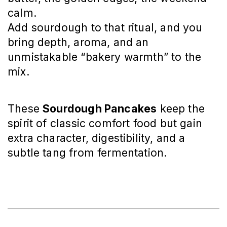
calm.
Add sourdough to that ritual, and you
bring depth, aroma, and an
unmistakable “bakery warmth” to the
mix.
These
Sourdough Pancakes
keep the
spirit of classic comfort food but gain
extra character, digestibility, and a
subtle tang from fermentation.