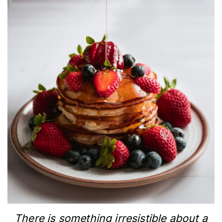
There is something irresistible about a