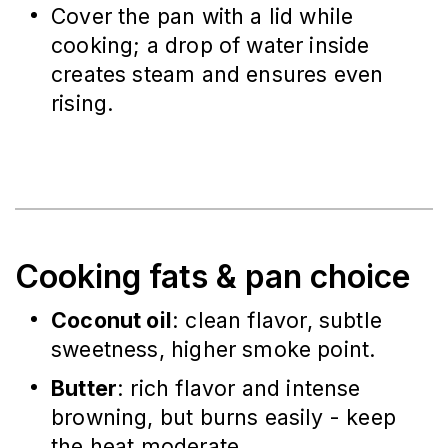
Cover the pan with a lid while
cooking; a drop of water inside
creates steam and ensures even
rising.
Cooking fats & pan choice
Coconut oil
: clean flavor, subtle
sweetness, higher smoke point.
Butter
: rich flavor and intense
browning, but burns easily - keep
the heat moderate.