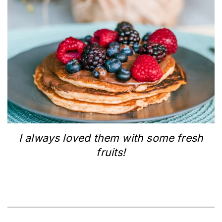
I always loved them with some fresh
fruits!