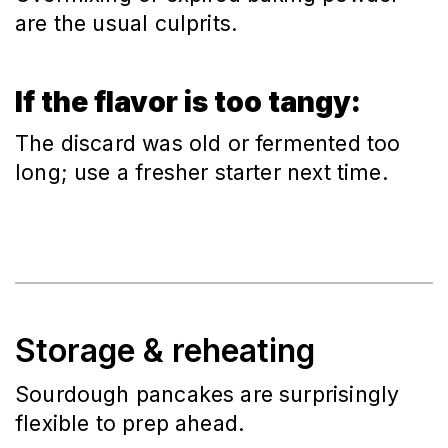
are the usual culprits.
If the flavor is too tangy:
The discard was old or fermented too
long; use a fresher starter next time.
Storage & reheating
Sourdough pancakes are surprisingly
flexible to prep ahead.