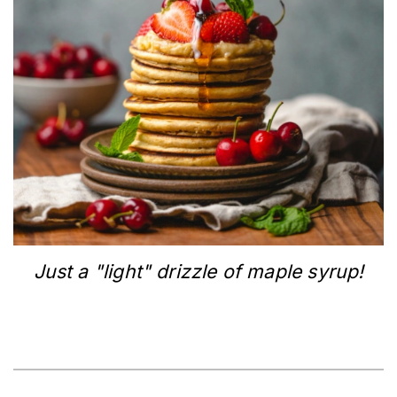
Just a "light" drizzle of maple syrup!