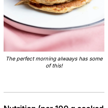
The perfect morning alwaays has some
of this!