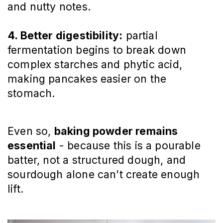
and nutty notes.
4. Better digestibility:
partial
fermentation begins to break down
complex starches and phytic acid,
making pancakes easier on the
stomach.
Even so,
baking powder remains
essential
- because this is a pourable
batter, not a structured dough, and
sourdough alone can’t create enough
lift.