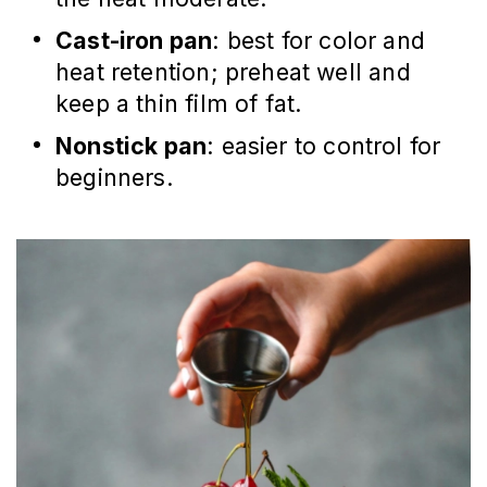
Cast-iron pan
: best for color and
heat retention; preheat well and
keep a thin film of fat.
Nonstick pan
: easier to control for
beginners.