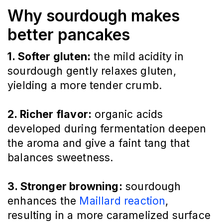
Why sourdough makes
better pancakes
1. Softer gluten:
the mild acidity in
sourdough gently relaxes gluten,
yielding a more tender crumb.
2. Richer flavor:
organic acids
developed during fermentation deepen
the aroma and give a faint tang that
balances sweetness.
3. Stronger browning:
sourdough
enhances the
Maillard reaction
,
resulting in a more caramelized surface