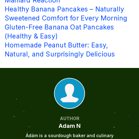
Maillard Reaction
Healthy Banana Pancakes – Naturally
Sweetened Comfort for Every Morning
Gluten-Free Banana Oat Pancakes
(Healthy & Easy)
Homemade Peanut Butter: Easy,
Natural, and Surprisingly Delicious
AUTHOR
Adam N
Ádám is a sourdough baker and culinary