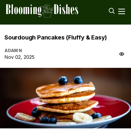
Sourdough Pancakes (Fluffy & Easy)
ADAM N
Nov 02, 2025