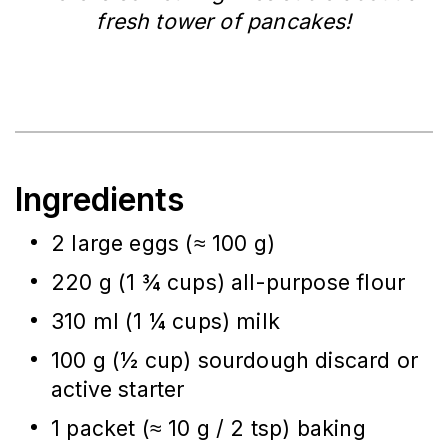
fresh tower of pancakes!
Ingredients
2 large eggs (≈ 100 g)
220 g (1 ¾ cups) all-purpose flour
310 ml (1 ¼ cups) milk
100 g (½ cup) sourdough discard or
active starter
1 packet (≈ 10 g / 2 tsp) baking