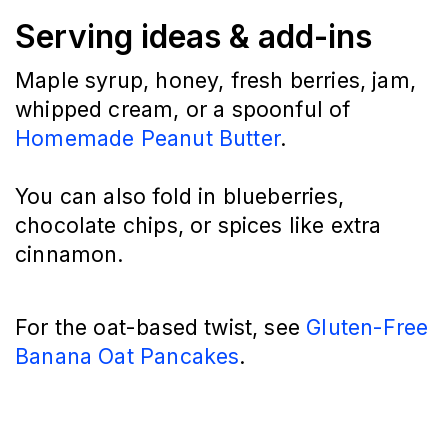
Serving ideas & add-ins
Maple syrup, honey, fresh berries, jam,
whipped cream, or a spoonful of
Homemade Peanut Butter
.
You can also fold in blueberries,
chocolate chips, or spices like extra
cinnamon.
For the oat-based twist, see
Gluten-Free
Banana Oat Pancakes
.