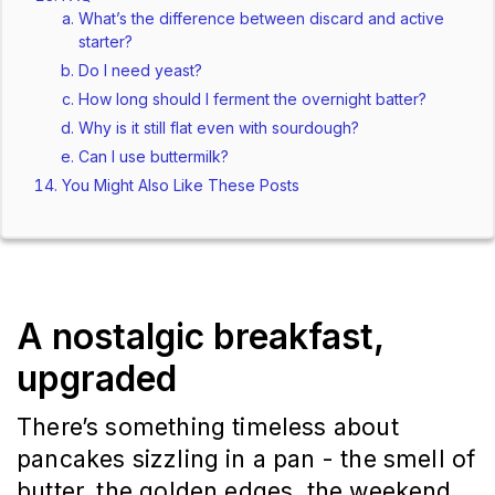
What’s the difference between discard and active
starter?
Do I need yeast?
How long should I ferment the overnight batter?
Why is it still flat even with sourdough?
Can I use buttermilk?
You Might Also Like These Posts
A nostalgic breakfast,
upgraded
There’s something timeless about
pancakes sizzling in a pan - the smell of
butter, the golden edges, the weekend