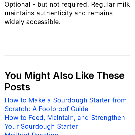
Optional - but not required. Regular milk
maintains authenticity and remains
widely accessible.
You Might Also Like These
Posts
How to Make a Sourdough Starter from
Scratch: A Foolproof Guide
How to Feed, Maintain, and Strengthen
Your Sourdough Starter