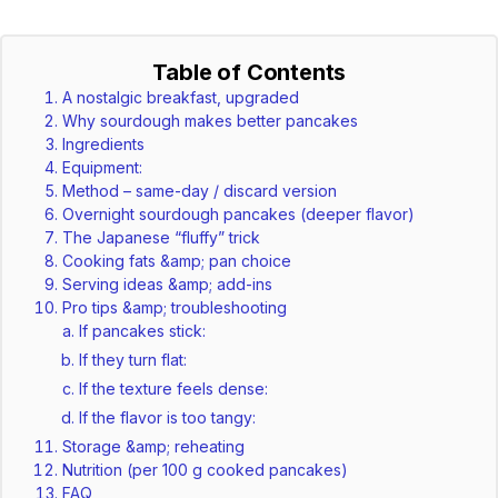
Table of Contents
A nostalgic breakfast, upgraded
Why sourdough makes better pancakes
Ingredients
Equipment:
Method – same-day / discard version
Overnight sourdough pancakes (deeper flavor)
The Japanese “fluffy” trick
Cooking fats &amp; pan choice
Serving ideas &amp; add-ins
Pro tips &amp; troubleshooting
If pancakes stick:
If they turn flat:
If the texture feels dense:
If the flavor is too tangy:
Storage &amp; reheating
Nutrition (per 100 g cooked pancakes)
FAQ