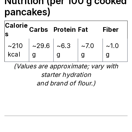
Nutrition (per 100 g cooked
pancakes)
Calorie
Carbs
Protein
Fat
Fiber
s
~210
~29.6
~6.3
~7.0
~1.0
kcal
g
g
g
g
(Values are approximate; vary with
starter hydration
and brand of flour.)