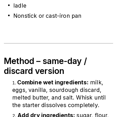
ladle
Nonstick or cast-iron pan
Method – same-day /
discard version
Combine wet ingredients:
milk,
eggs, vanilla, sourdough discard,
melted butter, and salt. Whisk until
the starter dissolves completely.
Add dry ingredients:
sugar, flour,