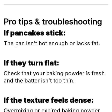
Pro tips & troubleshooting
If pancakes stick:
The pan isn’t hot enough or lacks fat.
If they turn flat:
Check that your baking powder is fresh
and the batter isn’t too thin.
If the texture feels dense:
Overmixing or expired baking powder