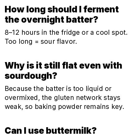
How long should I ferment
the overnight batter?
8–12 hours in the fridge or a cool spot.
Too long = sour flavor.
Why is it still flat even with
sourdough?
Because the batter is too liquid or
overmixed, the gluten network stays
weak, so baking powder remains key.
Can I use buttermilk?