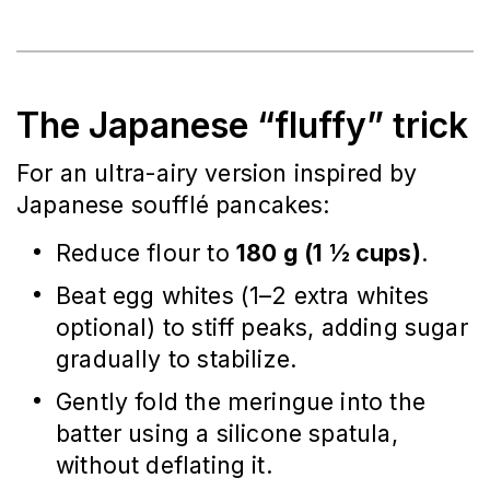
The Japanese “fluffy” trick
For an ultra-airy version inspired by
Japanese soufflé pancakes:
Reduce flour to
180 g (1 ½ cups)
.
Beat egg whites (1–2 extra whites
optional) to stiff peaks, adding sugar
gradually to stabilize.
Gently fold the meringue into the
batter using a silicone spatula,
without deflating it.