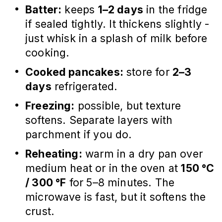
Batter:
keeps
1–2 days
in the fridge
if sealed tightly. It thickens slightly -
just whisk in a splash of milk before
cooking.
Cooked pancakes:
store for
2–3
days
refrigerated.
Freezing:
possible, but texture
softens. Separate layers with
parchment if you do.
Reheating:
warm in a dry pan over
medium heat or in the oven at
150 °C
/ 300 °F
for 5–8 minutes. The
microwave is fast, but it softens the
crust.