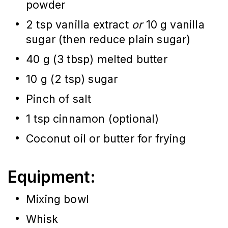
powder
2 tsp vanilla extract
or
10 g vanilla
sugar (then reduce plain sugar)
40 g (3 tbsp) melted butter
10 g (2 tsp) sugar
Pinch of salt
1 tsp cinnamon (optional)
Coconut oil or butter for frying
Equipment:
Mixing bowl
Whisk