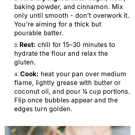
baking powder, and cinnamon. Mix
only until smooth - don’t overwork it.
You’re aiming for a thick but
pourable batter.
Rest:
chill for 15–30 minutes to
hydrate the flour and relax the
gluten.
Cook:
heat your pan over medium
flame, lightly grease with butter or
coconut oil, and pour ¼ cup portions.
Flip once bubbles appear and the
edges turn golden.