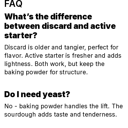
FAQ
What’s the difference
between discard and active
starter?
Discard is older and tangier, perfect for
flavor. Active starter is fresher and adds
lightness. Both work, but keep the
baking powder for structure.
Do I need yeast?
No - baking powder handles the lift. The
sourdough adds taste and tenderness.