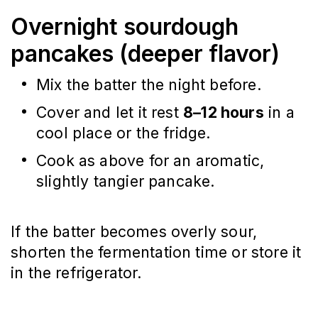
Overnight sourdough
pancakes (deeper flavor)
Mix the batter the night before.
Cover and let it rest
8–12 hours
in a
cool place or the fridge.
Cook as above for an aromatic,
slightly tangier pancake.
If the batter becomes overly sour,
shorten the fermentation time or store it
in the refrigerator.